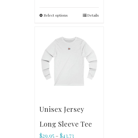
Select options
Details
Unisex Jersey
Long Sleeve Tee
$
29.95
$
43.73
–