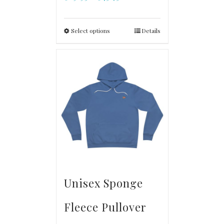
Select options
Details
Unisex Sponge
Fleece Pullover