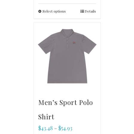
Select options
Details
Men’s Sport Polo
Shirt
$
43.48
$
54.93
–