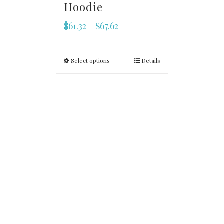
Hoodie
$
61.32
$
67.62
–
Select options
Details