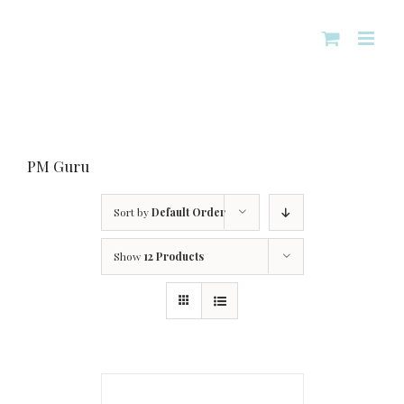
Skip
to
content
PM Guru
Sort by
Default Order
Show
12 Products