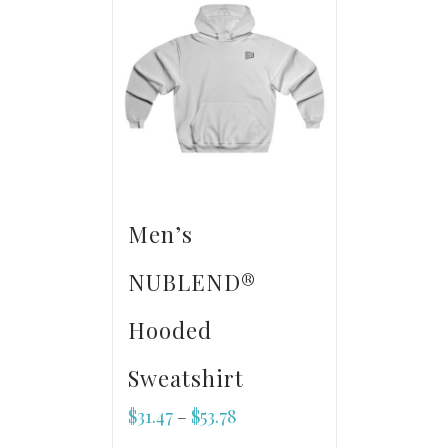
Men’s
NUBLEND®
Hooded
Sweatshirt
$
31.47
$
53.78
–