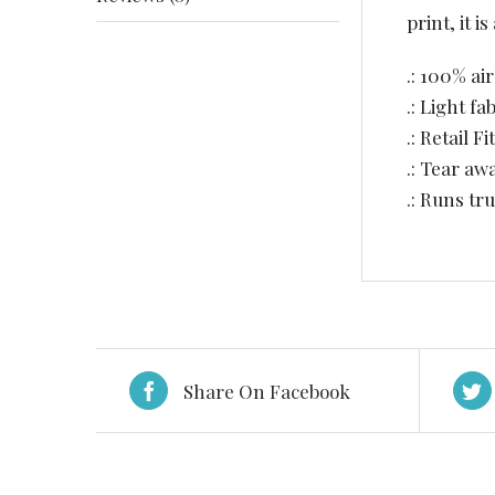
print, it 
.: 100% ai
.: Light fa
.: Retail Fit
.: Tear aw
.: Runs tru
Share On Facebook