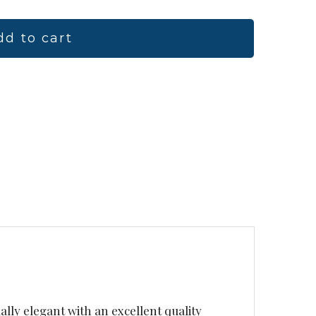
dd to cart
ually elegant with an excellent quality