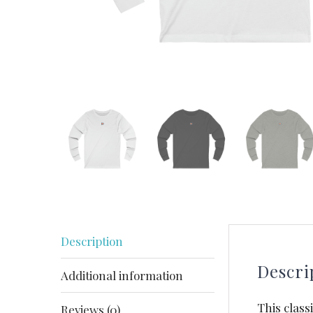
Description
Descri
Additional information
This class
Reviews (0)