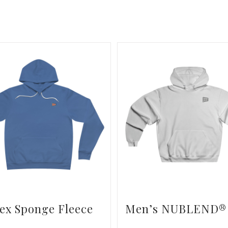
ex Sponge Fleece
Men’s NUBLEND®