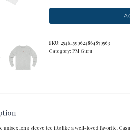
Jersey
Long
A
Sleeve
Tee
quantity
SKU:
25464599624864879563
Category:
PM Guru
ption
ic unisex long sleeve tee fits like a well-loved favorite. Cas