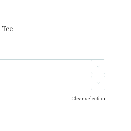
 Tee


Clear selection