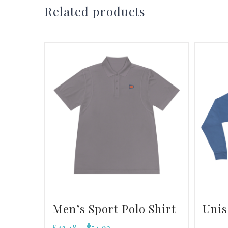
Related products
Men’s Sport Polo Shirt
Unis
$
43.48
$
54.93
–