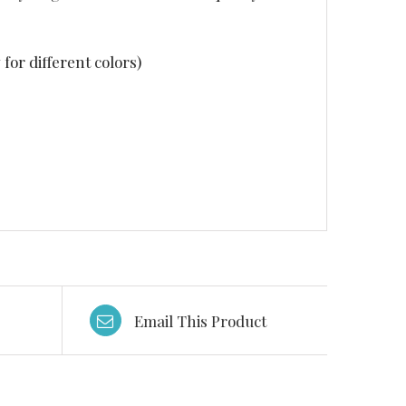
for different colors)
Email This Product