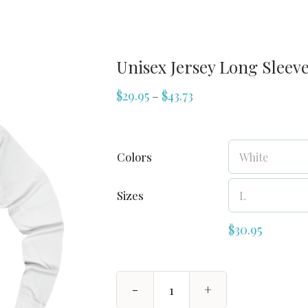
Unisex Jersey Long Sleeve
$
29.95
$
43.73
–
Colors
Sizes
$
30.95
Unisex