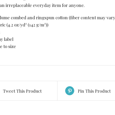
is an irreplaceable everyday item for anyone.
rlume combed and ringspun cotton (fiber content may vary 
bric (4.2 oz/yd² (142 g/m²))
ay label
e to size
Tweet This Product
Pin This Product