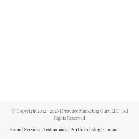
© Copyright 2012 -
2026 | Practice Marketing Guru LLC | All
Rights Reserved
Home
|
Services
|
Testimonials
|
Portfolio
|
Blog
|
Contact