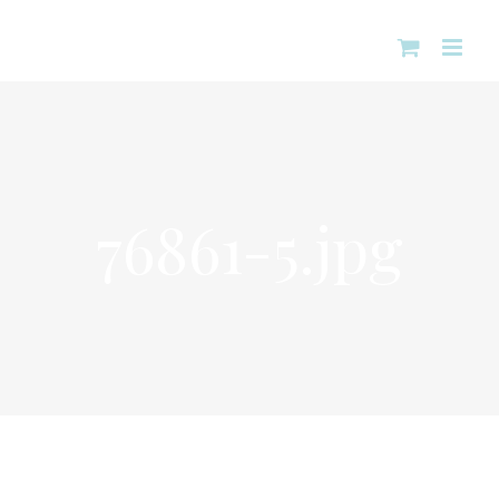
Skip
to
content
76861-5.jpg