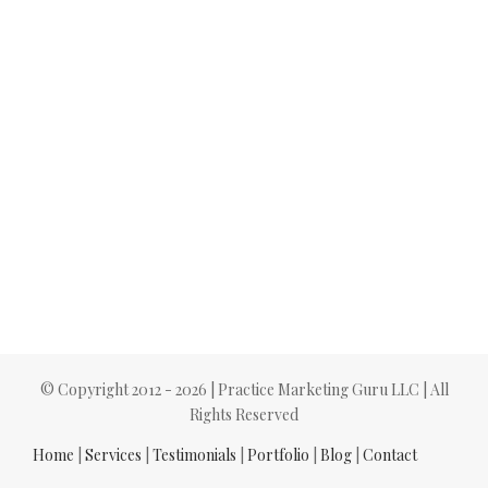
© Copyright 2012 -
2026 | Practice Marketing Guru LLC | All
Rights Reserved
Home
|
Services
|
Testimonials
|
Portfolio
|
Blog
|
Contact