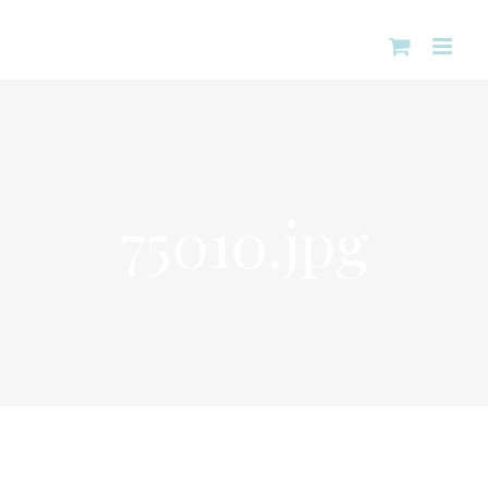
Skip
to
content
75010.jpg