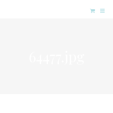
Skip
to
content
64477.jpg