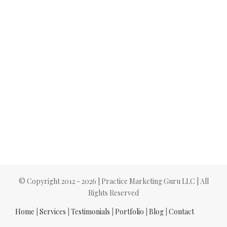
© Copyright 2012 -
2026 | Practice Marketing Guru LLC | All
Rights Reserved
Home
|
Services
|
Testimonials
|
Portfolio
|
Blog
|
Contact