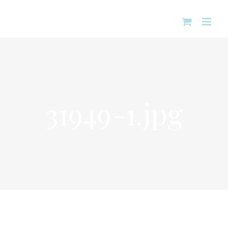
Skip
to
content
31949-1.jpg