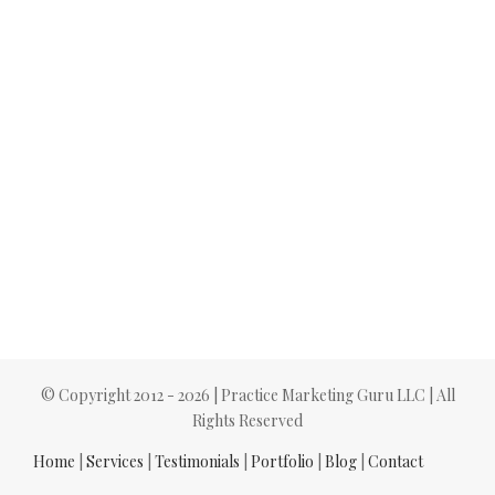
© Copyright 2012 -
2026 | Practice Marketing Guru LLC | All
Rights Reserved
Home
|
Services
|
Testimonials
|
Portfolio
|
Blog
|
Contact