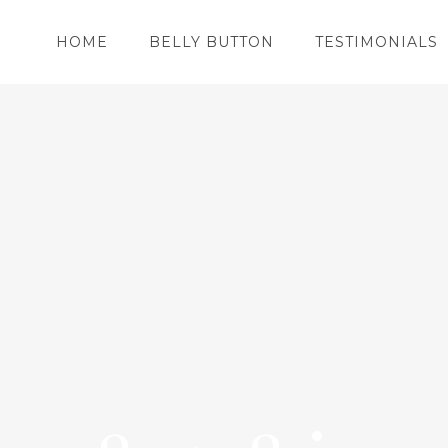
HOME
BELLY BUTTON
TESTIMONIALS