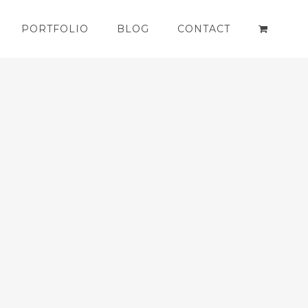
PORTFOLIO
BLOG
CONTACT