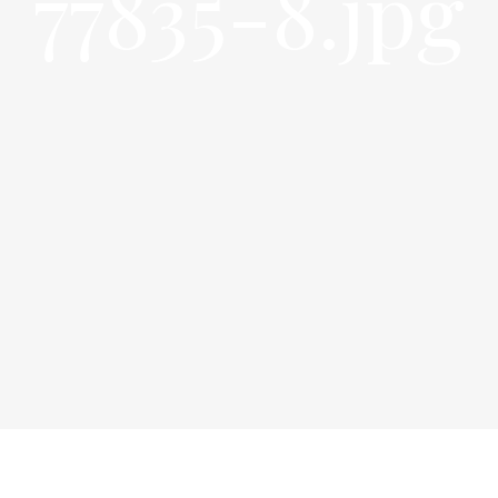
77835-8.jpg