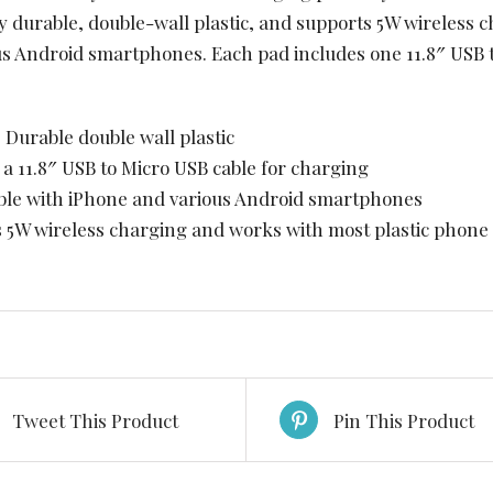
y durable, double-wall plastic, and supports 5W wireless c
us Android smartphones. Each pad includes one 11.8″ USB 
l: Durable double wall plastic
s a 11.8″ USB to Micro USB cable for charging
ible with iPhone and various Android smartphones
s 5W wireless charging and works with most plastic phone
Tweet This Product
Pin This Product