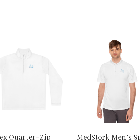
ex Quarter-Zip
MedStork Men’s S