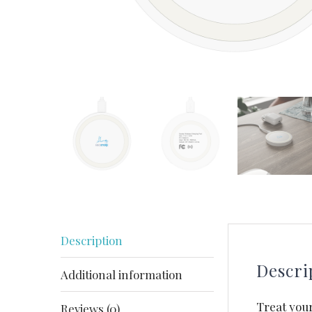
Description
Descri
Additional information
Treat your
Reviews (0)