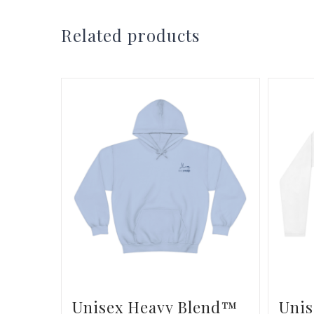
Related products
Unisex Heavy Blend™
Unis