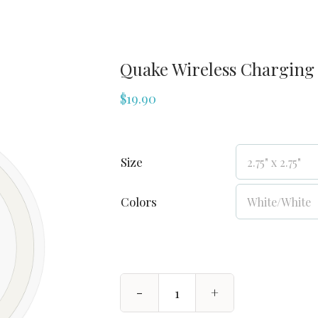
Quake Wireless Charging
$
19.90
Size
Colors
Quake