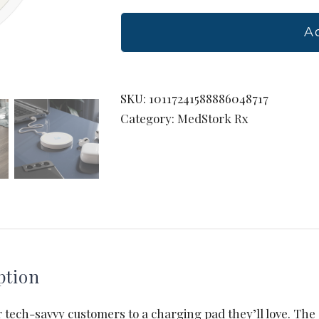
Wireless
Charging
A
Pad
quantity
SKU:
10117241588886048717
Category:
MedStork Rx
ption
 tech-savvy customers to a charging pad they’ll love. Th