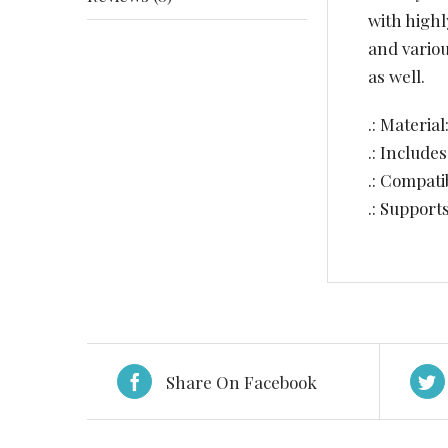
with highl
and vario
as well.
.: Materia
.: Include
.: Compat
.: Support
Share On Facebook