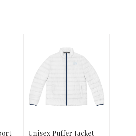
port
Unisex Puffer Jacket