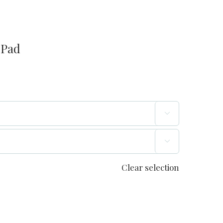
 Pad


Clear selection