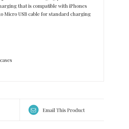
harging that is compatible with iPhones
to Micro USB cable for standard charging
 cases
Email This Product