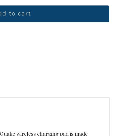
dd to cart
e Quake wireless charging pad is made