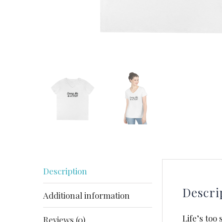
Description
Descri
Additional information
Life’s too
Reviews (0)