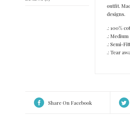
outfit. Ma
designs.
.: 100% co
.: Medium 
.: Semi-Fit
.: Tear aw
Share On Facebook