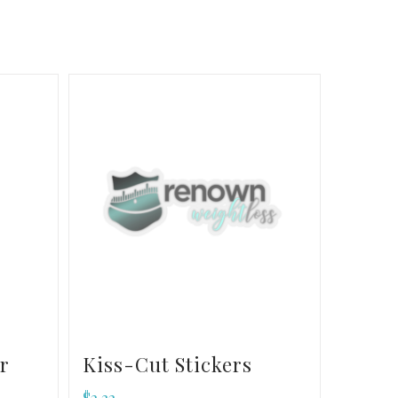
r
Kiss-Cut Stickers
$
2.32