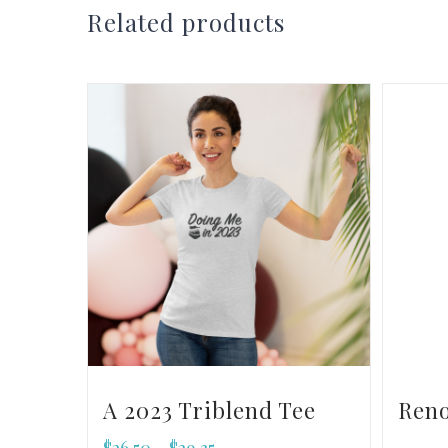
Related products
A 2023 Triblend Tee
Ren
$
26.50
$
29.35
–