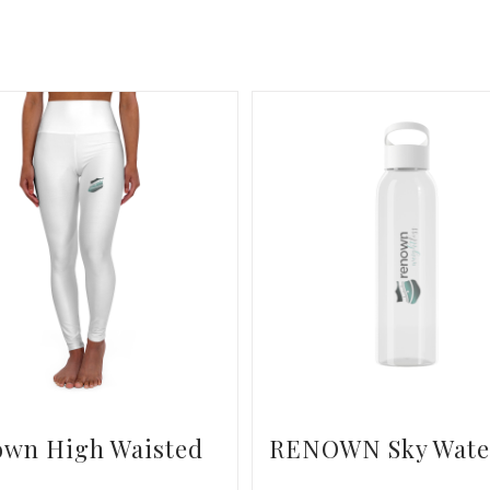
own High Waisted
RENOWN Sky Wate