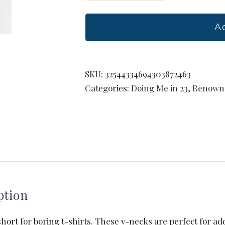
Ladies'
V-
A
Neck
T-
Shirt
SKU:
32544334694303872463
quantity
Categories:
Doing Me in 23
,
Renown 
ption
 short for boring t-shirts. These v-necks are perfect for ad