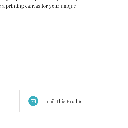
s a printing canvas for your unique
Email This Product