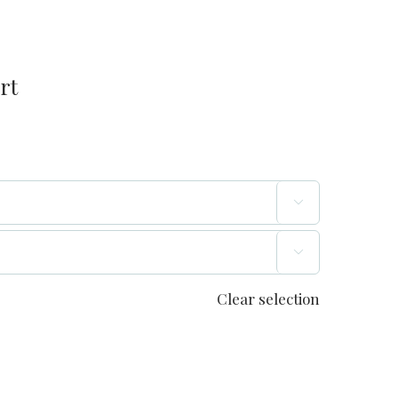
rt


Clear selection