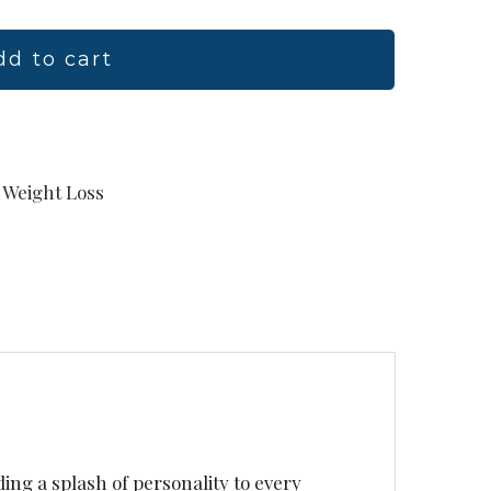
dd to cart
Weight Loss
ding a splash of personality to every