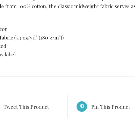
de from 100% cotton, the classic midweight fabric serves a
tton
fabric (5.3 oz/yd² (180 g/m²))
ted
ay label
Tweet This Product
Pin This Product