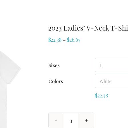
2023 Ladies’ V-Neck T-Shi
$
22.38
$
26.67
–
Sizes
Colors
$
22.38
2023