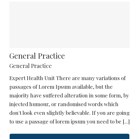
General Practice
General Practice
Expert Health Unit There are many variations of
passages of Lorem Ipsum available, but the
majority have suffered alteration in some form, by
injected humour, or randomised words which
don't look even slightly believable. If you are going
to use a passage of lorem ipsum you need to be [...]