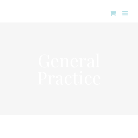
Skip
to
content
General
Practice