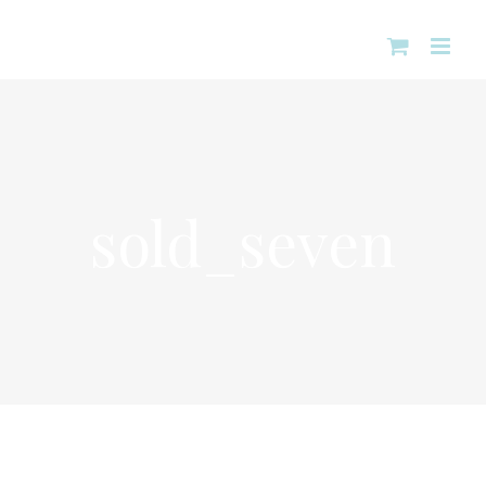
Skip
to
content
sold_seven