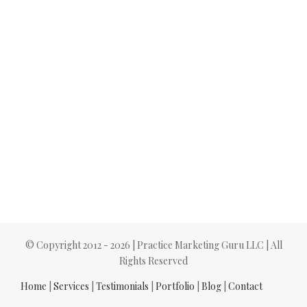
© Copyright 2012 -
2026 | Practice Marketing Guru LLC | All
Rights Reserved
Home
|
Services
|
Testimonials
|
Portfolio
|
Blog
|
Contact