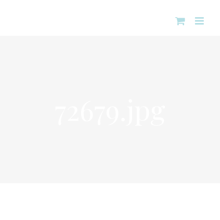
Skip
to
content
72679.jpg