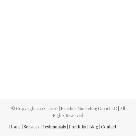
© Copyright 2012 -
2026 | Practice Marketing Guru LLC | All
Rights Reserved
Home
|
Services
|
Testimonials
|
Portfolio
|
Blog
|
Contact