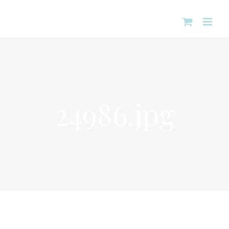
Skip
to
content
24986.jpg