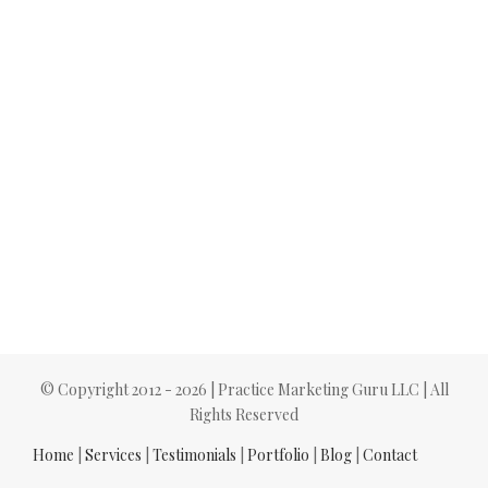
© Copyright 2012 -
2026 | Practice Marketing Guru LLC | All
Rights Reserved
Home
|
Services
|
Testimonials
|
Portfolio
|
Blog
|
Contact