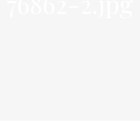
76862-2.jpg