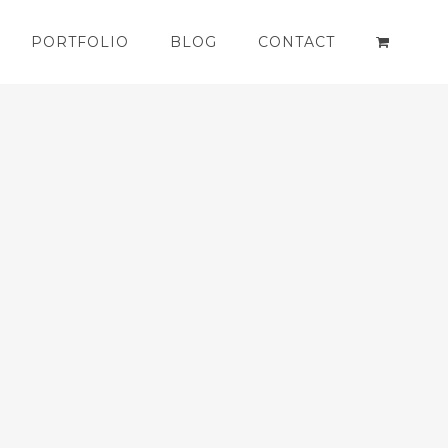
PORTFOLIO
BLOG
CONTACT