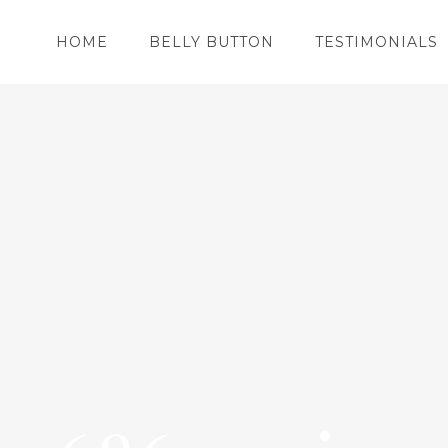
HOME
BELLY BUTTON
TESTIMONIALS