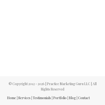
© Copyright 2012 -
2026 | Practice Marketing Guru LLC | All
Rights Reserved
Home
|
Services
|
Testimonials
|
Portfolio
|
Blog
|
Contact