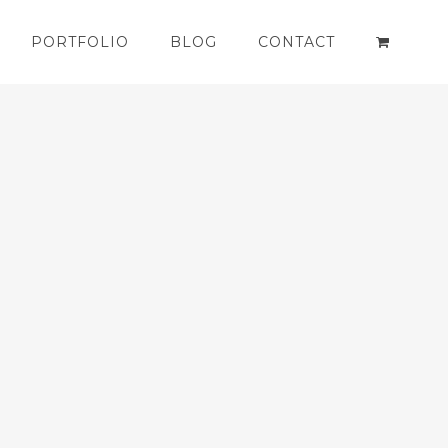
PORTFOLIO
BLOG
CONTACT