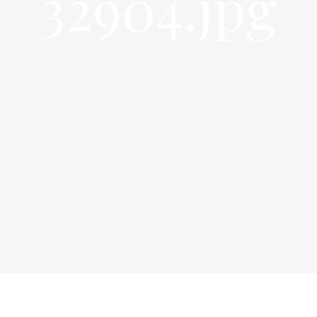
32904.jpg