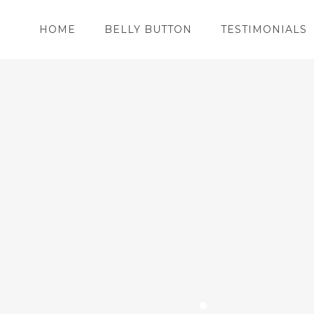
HOME
BELLY BUTTON
TESTIMONIALS